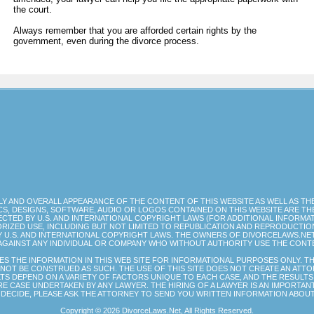
the court.
Always remember that you are afforded certain rights by the
government, even during the divorce process.
LY AND OVERALL APPEARANCE OF THE CONTENT OF THIS WEBSITE AS WELL AS THE
HICS, DESIGNS, SOFTWARE, AUDIO OR LOGOS CONTAINED ON THIS WEBSITE ARE T
CTED BY U.S. AND INTERNATIONAL COPYRIGHT LAWS (FOR ADDITIONAL INFORMA
ORIZED USE, INCLUDING BUT NOT LIMITED TO REPUBLICATION AND REPRODUCTI
BY U.S. AND INTERNATIONAL COPYRIGHT LAWS. THE OWNERS OF DIVORCELAWS.NET
AGAINST ANY INDIVIDUAL OR COMPANY WHO WITHOUT AUTHORITY USE THE CONTE
ES THE INFORMATION IN THIS WEB SITE FOR INFORMATIONAL PURPOSES ONLY. TH
NOT BE CONSTRUED AS SUCH. THE USE OF THIS SITE DOES NOT CREATE AN ATTO
LTS DEPEND ON A VARIETY OF FACTORS UNIQUE TO EACH CASE, AND THE RESUL
URE CASE UNDERTAKEN BY ANY LAWYER. THE HIRING OF A LAWYER IS AN IMPORTA
DECIDE, PLEASE ASK THE ATTORNEY TO SEND YOU WRITTEN INFORMATION ABOUT
Copyright ©
2026 DivorceLaws.Net, All Rights Reserved.