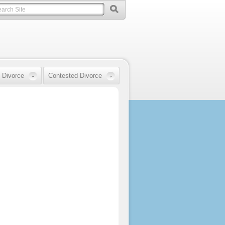
 Divorce
Contested Divorce