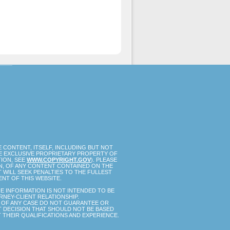
 CONTENT, ITSELF, INCLUDING BUT NOT
HE EXCLUSIVE PROPRIETARY PROPERTY OF
TION, SEE
WWW.COPYRIGHT.GOV
). PLEASE
ON, OF ANY CONTENT CONTAINED ON THE
 WILL SEEK PENALTIES TO THE FULLEST
NT OF THIS WEBSITE.
E INFORMATION IS NOT INTENDED TO BE
RNEY-CLIENT RELATIONSHIP.
TS OF ANY CASE DO NOT GUARANTEE OR
NT DECISION THAT SHOULD NOT BE BASED
 THEIR QUALIFICATIONS AND EXPERIENCE.