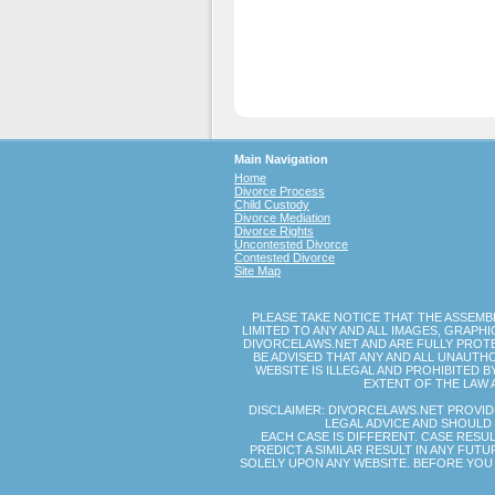
Main Navigation
Home
Divorce Process
Child Custody
Divorce Mediation
Divorce Rights
Uncontested Divorce
Contested Divorce
Site Map
PLEASE TAKE NOTICE THAT THE ASSEMB
LIMITED TO ANY AND ALL IMAGES, GRAP
DIVORCELAWS.NET AND ARE FULLY PROTE
BE ADVISED THAT ANY AND ALL UNAUTH
WEBSITE IS ILLEGAL AND PROHIBITED 
EXTENT OF THE LAW 
DISCLAIMER: DIVORCELAWS.NET PROVID
LEGAL ADVICE AND SHOULD 
EACH CASE IS DIFFERENT. CASE RESU
PREDICT A SIMILAR RESULT IN ANY FUT
SOLELY UPON ANY WEBSITE. BEFORE YOU 