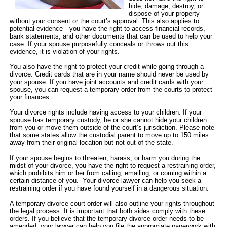
hide, damage, destroy, or
dispose of your property
without your consent or the court’s approval. This also applies to
potential evidence—you have the right to access financial records,
bank statements, and other documents that can be used to help your
case. If your spouse purposefully conceals or throws out this
evidence, it is violation of your rights.
You also have the right to protect your credit while going through a
divorce. Credit cards that are in your name should never be used by
your spouse. If you have joint accounts and credit cards with your
spouse, you can request a temporary order from the courts to protect
your finances.
Your divorce rights include having access to your children. If your
spouse has temporary custody, he or she cannot hide your children
from you or move them outside of the court’s jurisdiction. Please note
that some states allow the custodial parent to move up to 150 miles
away from their original location but not out of the state.
If your spouse begins to threaten, harass, or harm you during the
midst of your divorce, you have the right to request a restraining order,
which prohibits him or her from calling, emailing, or coming within a
certain distance of you. Your divorce lawyer can help you seek a
restraining order if you have found yourself in a dangerous situation.
A temporary divorce court order will also outline your rights throughout
the legal process. It is important that both sides comply with these
orders. If you believe that the temporary divorce order needs to be
amended, your lawyer can help you file the appropriate paperwork with