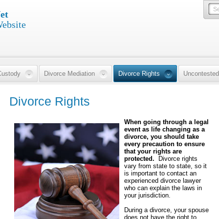
et
Website
Custody
Divorce Mediation
Divorce Rights
Uncontested
Divorce Rights
When going through a legal
event as life changing as a
divorce, you should take
every precaution to ensure
that your rights are
protected.
Divorce rights
vary from state to state, so it
is important to contact an
experienced divorce lawyer
who can explain the laws in
your jurisdiction.
During a divorce, your spouse
does not have the right to