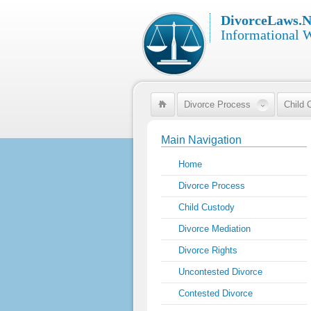
DivorceLaws.N
Informational 
Divorce Process
Child 
Main Navigation
Home
Divorce Process
Child Custody
Divorce Mediation
Divorce Rights
Uncontested Divorce
Contested Divorce